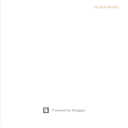
s
OLDER POSTS
Powered by Blogger